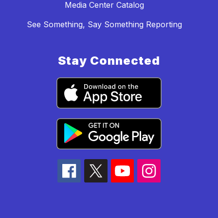
Media Center Catalog
See Something, Say Something Reporting
Stay Connected