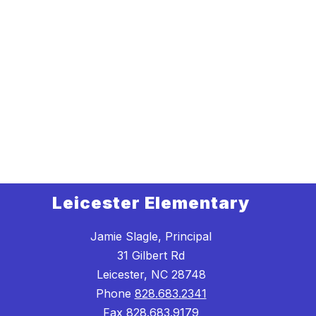
Leicester Elementary
Jamie Slagle, Principal
31 Gilbert Rd
Leicester, NC 28748
Phone
828.683.2341
Fax
828.683.9179