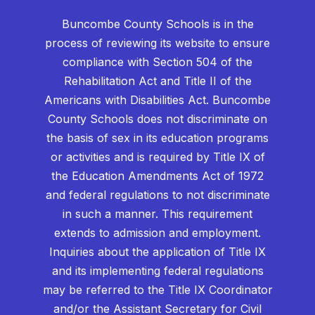
Buncombe County Schools is in the
process of reviewing its website to ensure
compliance with Section 504 of the
Rehabilitation Act and Title II of the
Americans with Disabilities Act. Buncombe
County Schools does not discriminate on
the basis of sex in its education programs
or activities and is required by Title IX of
the Education Amendments Act of 1972
and federal regulations to not discriminate
in such a manner. This requirement
extends to admission and employment.
Inquiries about the application of Title IX
and its implementing federal regulations
may be referred to the Title IX Coordinator
and/or the Assistant Secretary for Civil