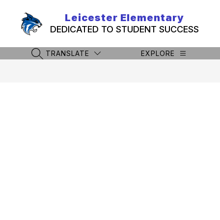
Skip
to
Leicester Elementary
content
DEDICATED TO STUDENT SUCCESS
TRANSLATE
EXPLORE
SEARCH SITE