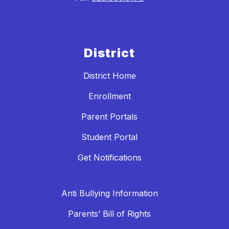
District
District Home
Enrollment
Parent Portals
Student Portal
Get Notifications
Anti Bullying Information
Parents’ Bill of Rights