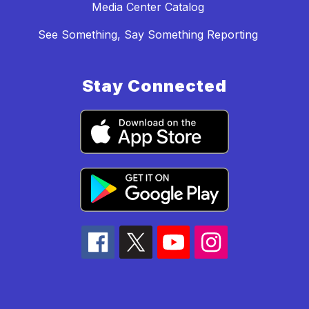
Media Center Catalog
See Something, Say Something Reporting
Stay Connected