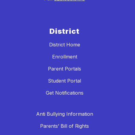
District
District Home
Enrollment
Parent Portals
Student Portal
Get Notifications
Anti Bullying Information
Parents’ Bill of Rights