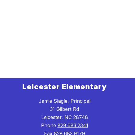
Leicester Elementary
Jamie Slagle, Principal
31 Gilbert Rd
Leicester, NC 28748
Phone
828.683.2341
Fax
828.683.9179