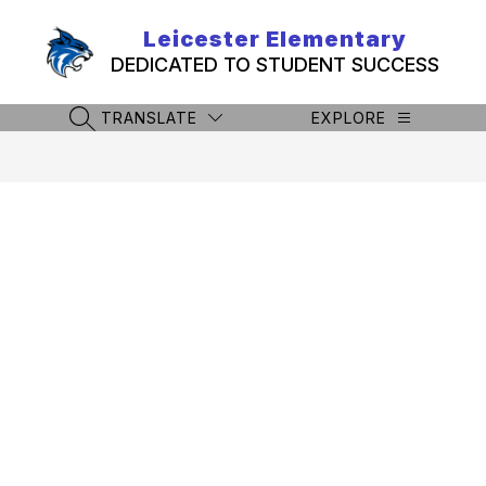
Skip
to
Leicester Elementary
content
DEDICATED TO STUDENT SUCCESS
TRANSLATE
EXPLORE
SEARCH SITE