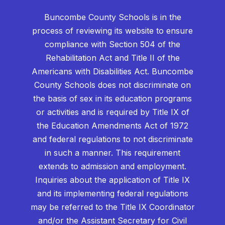
Buncombe County Schools is in the
process of reviewing its website to ensure
compliance with Section 504 of the
Rehabilitation Act and Title II of the
Americans with Disabilities Act. Buncombe
County Schools does not discriminate on
the basis of sex in its education programs
or activities and is required by Title IX of
the Education Amendments Act of 1972
and federal regulations to not discriminate
in such a manner. This requirement
extends to admission and employment.
Inquiries about the application of Title IX
and its implementing federal regulations
may be referred to the Title IX Coordinator
and/or the Assistant Secretary for Civil