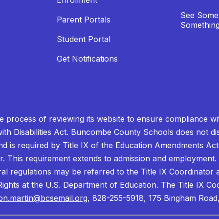
Enrollment
See Somet
Parent Portals
Something
Student Portal
Get Notifications
process of reviewing its website to ensure compliance wit
with Disabilities Act. Buncombe County Schools does not disc
nd is required by Title IX of the Education Amendments Act
r. This requirement extends to admission and employment. I
ral regulations may be referred to the Title IX Coordinator
il Rights at the U.S. Department of Education. The Title IX Co
on.martin@bcsemail.org
, 828-255-5918, 175 Bingham Road,