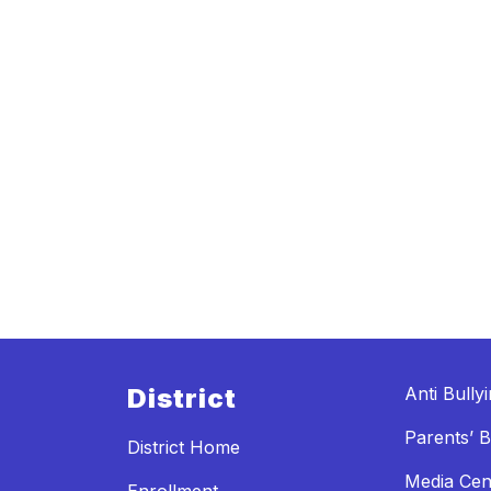
District
Anti Bully
Parents’ Bi
District Home
Media Cen