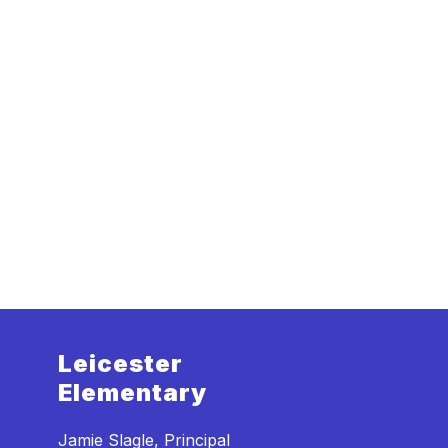
Leicester
Elementary
Jamie Slagle, Principal