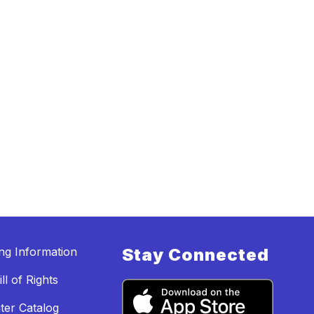
ing Information
Stay Connected
ll of Rights
ter Catalog