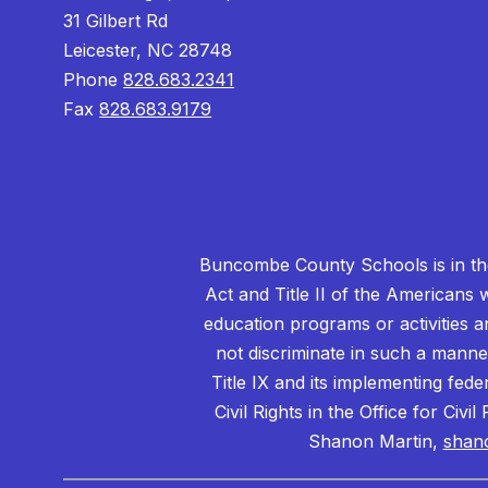
31 Gilbert Rd
Leicester, NC 28748
Phone
828.683.2341
Fax
828.683.9179
Buncombe County Schools is in the 
Act and Title II of the Americans 
education programs or activities a
not discriminate in such a manne
Title IX and its implementing fede
Civil Rights in the Office for Civ
Shanon Martin,
shan