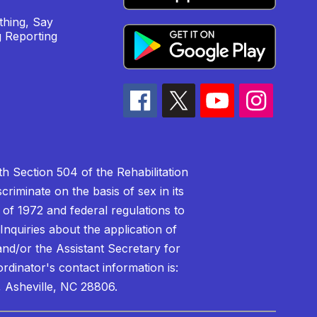
hing, Say
 Reporting
h Section 504 of the Rehabilitation
riminate on the basis of sex in its
 of 1972 and federal regulations to
nquiries about the application of
 and/or the Assistant Secretary for
ordinator's contact information is:
 Asheville, NC 28806.