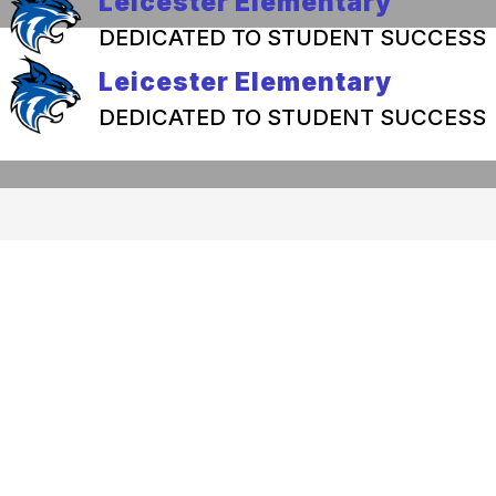
Leicester Elementary
DEDICATED TO STUDENT SUCCESS
Leicester Elementary
DEDICATED TO STUDENT SUCCESS